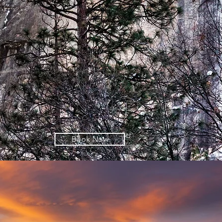
Book Now