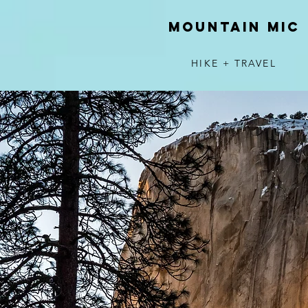
MOUNTAIN MIC
HIKE + TRAVEL