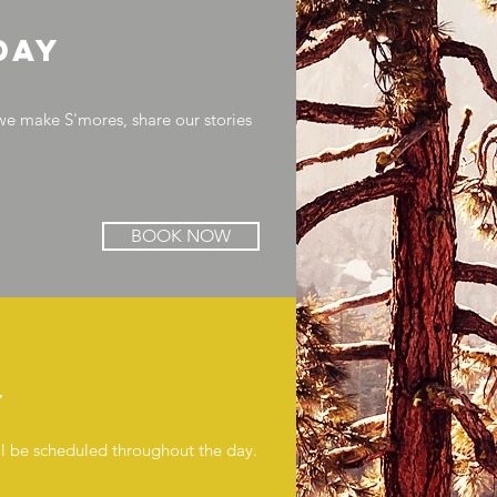
day
we make S'mores, share our stories
BOOK NOW
y
will be scheduled throughout the day.