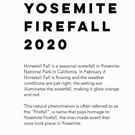
Yosemite
Firefall
2020
Horsetail Fall is a seasonal waterfall in Yosemite
National Park in California. In February if
Horsetail Fall is flowing and the weather
conditions are just right, the setting sun
illuminates the waterfall, making it glow orange
and red.
This natural phenomenon is often referred to as
the "Firefall", a name that pays homage to
Yosemite Firefall, the man-made event that
once took place in Yosemite.