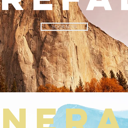
BOOK NOW
iner