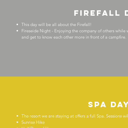
firefall 
This day will be all about the Firefall!
Fireseide Night - Enjoying the company of others while 
and get to know each other more in front of a campfire.
Spa da
The resort we are staying at offers a full Spa. Sessions 
Sunrise Hike