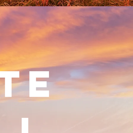
TE
LL