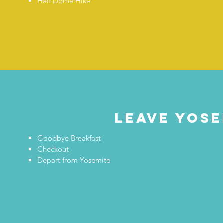
Half Dome Hike
leave yose
Goodbye Breakfast
Checkout
Depart from Yosemite