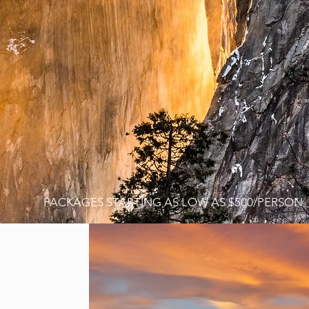
E
PACKAGES STARTING AS LOW AS $500/PERSON