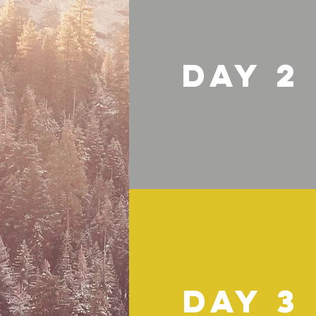
DAY 2
DAY 3