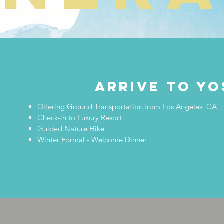
ARRIVE TO YO
Offering Ground Transportation from Los Angeles, CA
Check-in to Luxury Resort
Guided Nature Hike
Winter Formal - Welcome Dinner