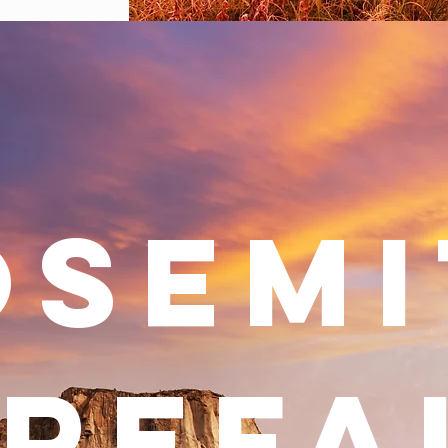
OSEMI
IREFA