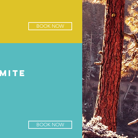
BOOK NOW
mite
BOOK NOW