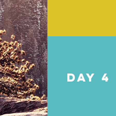
DAY 4