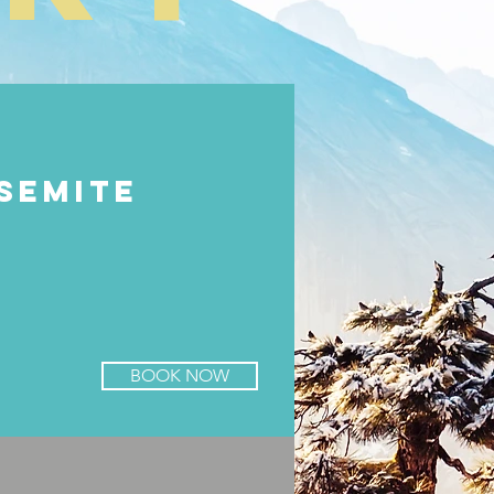
SEMITE
BOOK NOW