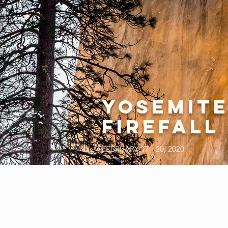
YOSEMIT
FIREFALL
FEBRUARY 17 - 20, 2020