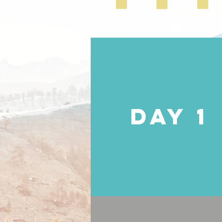
DAY 1