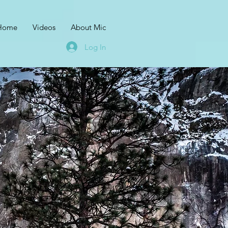
Home
Videos
About Mic
Log In