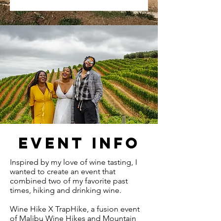
EVENT INFO
Inspired by my love of wine tasting, I
wanted to create an event that
combined two of my favorite past
times, hiking and drinking wine.
Wine Hike X TrapHike, a fusion event
of Malibu Wine Hikes and Mountain