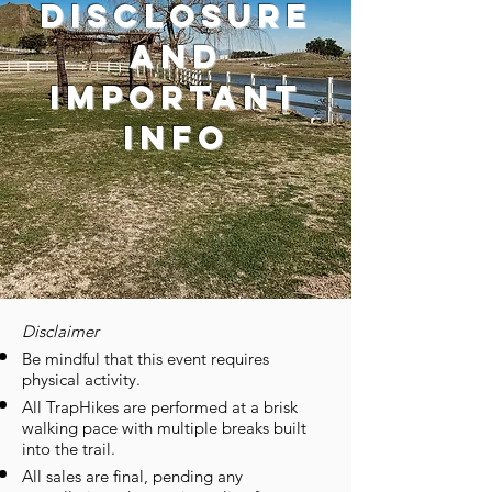
disclosure
and
important
info
Disclaimer
Be mindful that this event requires
physical activity.
All TrapHikes are performed at a brisk
walking pace with multiple breaks built
into the trail.
All sales are final, pending any