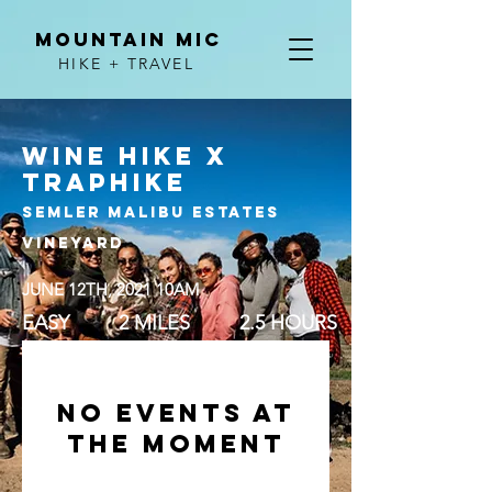
MOUNTAIN MIC
HIKE + TRAVEL
WINE HIKE X
TRAPHIKE
SEMLER Malibu ESTATES
VINEYARD
JUNE 12TH, 2021 10AM
EASY 2 MILES 2.5 HOURS
No events at
the moment