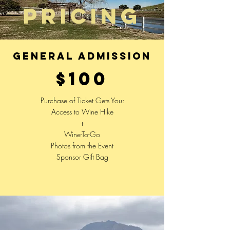
PRIcing
general admission
$100
Purchase of Ticket Gets You:
Access to Wine Hike
+
Wine-To-Go
Photos from the Event
Sponsor Gift Bag