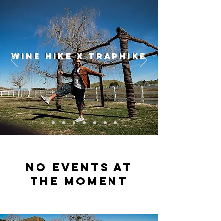
WINE HIKE X TRAPHIKE
No events at
the moment