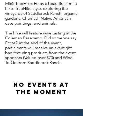
Mic’s TrapHike. Enjoy a beautiful 2-mile
hike, TrapHike style, exploring the
vineyards of Saddlerock Ranch, organic
gardens, Chumash Native American
cave paintings, and animals.
The hike will feature wine tasting at the
Coleman Basecamp. Did someone say
Froze? At the end of the event,
participants will receive an event gift
bag featuring products from the event
sponsors (Valued over $70) and Wine-
To-Go from Saddlerock Ranch.
No events at
the moment