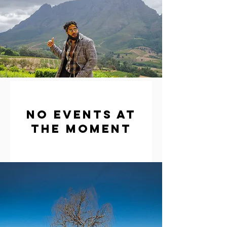
No events at
the moment