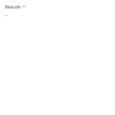
More info
Price
$150.00
Sale ended
Ticket type
Early Bird - GA Ticket
More info
Price
$90.00