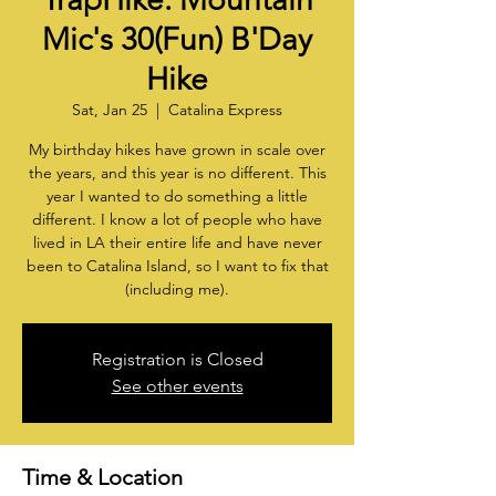
Mic's 30(Fun) B'Day
Hike
Sat, Jan 25
  |  
Catalina Express
My birthday hikes have grown in scale over
the years, and this year is no different. This
year I wanted to do something a little
different. I know a lot of people who have
lived in LA their entire life and have never
been to Catalina Island, so I want to fix that
(including me).
Registration is Closed
See other events
Time & Location