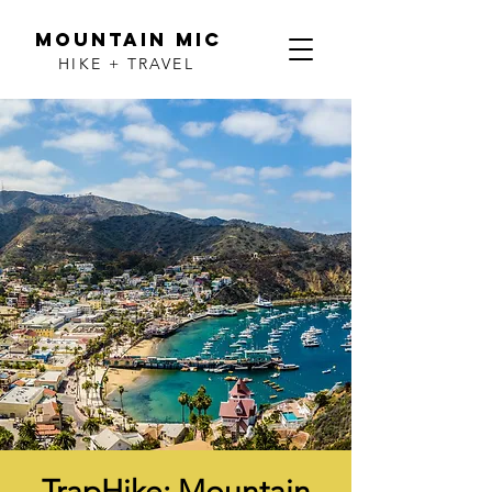
MOUNTAIN MIC
HIKE + TRAVEL
TrapHike: Mountain