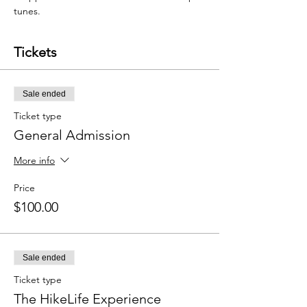
tunes.
Tickets
Sale ended
Ticket type
General Admission
More info
Price
$100.00
Sale ended
Ticket type
The HikeLife Experience