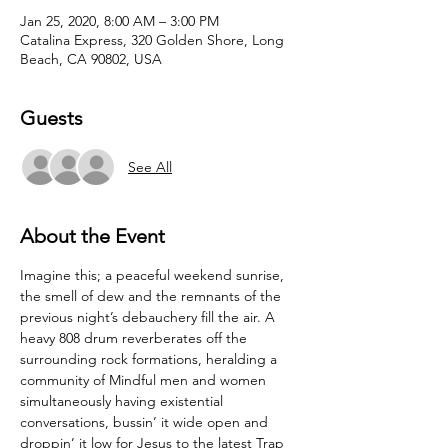
Jan 25, 2020, 8:00 AM – 3:00 PM
Catalina Express, 320 Golden Shore, Long
Beach, CA 90802, USA
Guests
See All
About the Event
Imagine this; a peaceful weekend sunrise, 
the smell of dew and the remnants of the 
previous night’s debauchery fill the air. A 
heavy 808 drum reverberates off the 
surrounding rock formations, heralding a 
community of Mindful men and women 
simultaneously having existential 
conversations, bussin’ it wide open and 
droppin’ it low for Jesus to the latest Trap 